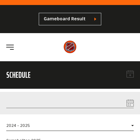
Gameboard Result
SCHEDULE
2024 - 2025