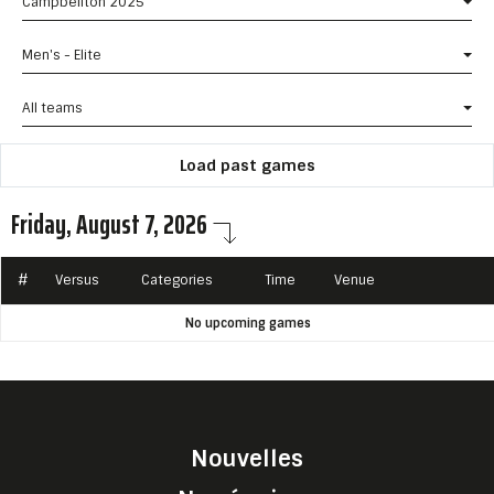
Campbellton 2025
Men's - Elite
All teams
Load past games
Friday, August 7, 2026
#
Versus
Categories
Time
Venue
No upcoming games
Nouvelles