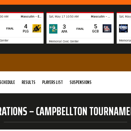
:00 AM
Masculin - Élite
Sat, May 17 10:50 AM
Masculin - Récréatif
Sat, May
4
5
3
FINAL
FINAL
PLG
GCB
APA
Center
Memorial
Memorial Civic Center
Summary
Summary
SCHEDULE
RESULTS
PLAYERS LIST
SUSPENSIONS
RATIONS – CAMPBELLTON TOURNAME