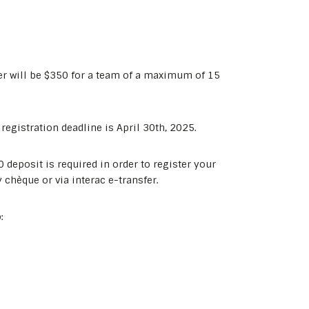
er will be $350 for a team of a maximum of 15
egistration deadline is April 30th, 2025.
deposit is required in order to register your
 chèque or via interac e-transfer.
: