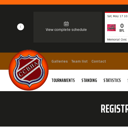
Sat, May 17 10
0
View complete schedule
BFL
Memorial Civic 
Galleries
Team list
Contact
TOURNAMENTS
STANDING
STATISTICS
REGIST