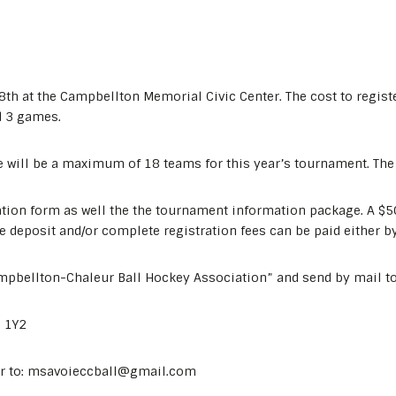
8th at the Campbellton Memorial Civic Center. The cost to regist
d 3 games.
e will be a maximum of 18 teams for this year’s tournament. The r
ation form as well the the tournament information package. A $50 
 deposit and/or complete registration fees can be paid either by
mpbellton-Chaleur Ball Hockey Association” and send by mail to
N 1Y2
er to: msavoieccball@gmail.com