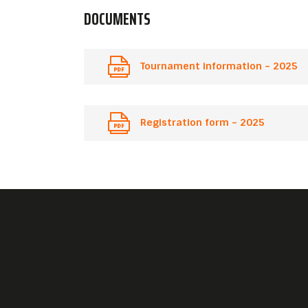
DOCUMENTS
Tournament information – 2025
Registration form – 2025