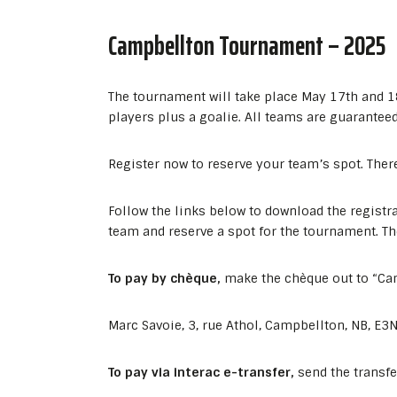
Campbellton Tournament – 2025
The tournament will take place May 17th and 1
players plus a goalie. All teams are guarantee
Register now to reserve your team’s spot. Ther
Follow the links below to download the registr
team and reserve a spot for the tournament. The
To pay by chèque,
make the chèque out to “Ca
Marc Savoie, 3, rue Athol, Campbellton, NB, E3
To pay via interac e-transfer,
send the transf